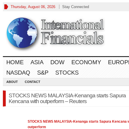
Thursday, August 06, 2026
Stay Connected
HOME
ASIA
DOW
ECONOMY
EUROP
NASDAQ
S&P
STOCKS
ABOUT
CONTACT
STOCKS NEWS MALAYSIA-Kenanga starts Sapura
Kencana with outperform – Reuters
STOCKS
NEWS MALAYSIA-Kenanga starts Sapura Kencana w
outperform