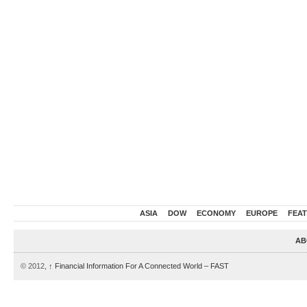
ASIA
DOW
ECONOMY
EUROPE
FEA
AB
© 2012,
↑
Financial Information For A Connected World – FAST