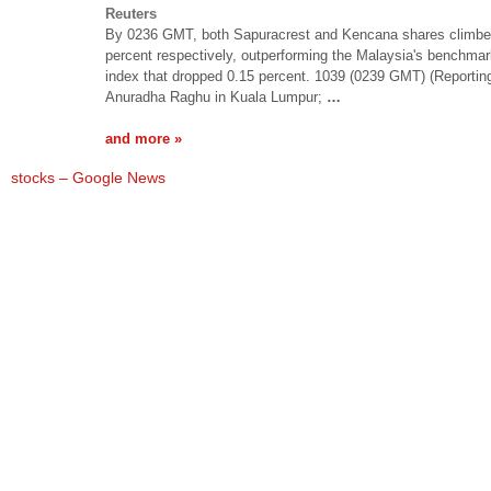
Reuters
By 0236 GMT, both Sapuracrest and Kencana shares climbe
percent respectively, outperforming the Malaysia's benchma
index that dropped 0.15 percent. 1039 (0239 GMT) (Reportin
Anuradha Raghu in Kuala Lumpur;
…
and more »
stocks – Google News