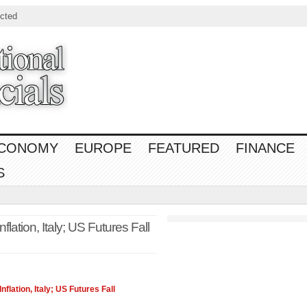
cted
CONOMY
EUROPE
FEATURED
FINANCE
S
lation, Italy; US Futures Fall
nflation, Italy; US Futures Fall