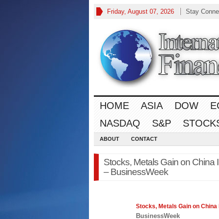
Friday, August 07, 2026
Stay Conne
HOME
ASIA
DOW
E
NASDAQ
S&P
STOCK
ABOUT
CONTACT
Stocks, Metals Gain on China Inf
– BusinessWeek
Stocks
, Metals Gain on China I
BusinessWeek