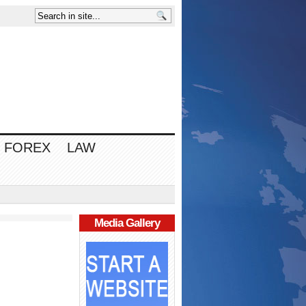
FOREX
LAW
Media Gallery