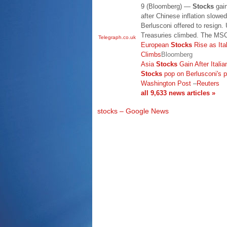
9 (Bloomberg) —
Stocks
gain
after Chinese inflation slowed
Berlusconi offered to resign.
Treasuries climbed. The MSC
Telegraph.co.uk
European
Stocks
Rise as Ita
Climbs
Bloomberg
Asia
Stocks
Gain After Itali
Stocks
pop on Berlusconi's p
Washington Post
–
Reuters
all 9,633 news articles »
stocks – Google News