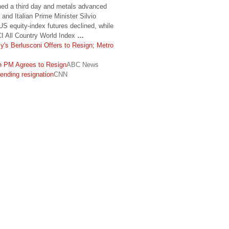
ed a third day and metals advanced
 and Italian Prime Minister Silvio
 US equity-index futures declined, while
I All Country World Index
…
ly's Berlusconi Offers to Resign; Metro
an PM Agrees to Resign
ABC News
ending resignation
CNN