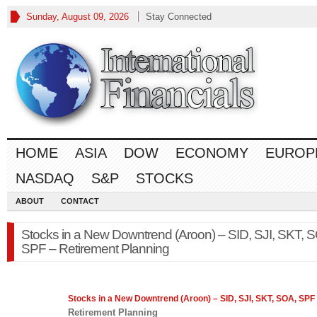
Sunday, August 09, 2026
Stay Connected
HOME
ASIA
DOW
ECONOMY
EUROP
NASDAQ
S&P
STOCKS
ABOUT
CONTACT
Stocks in a New Downtrend (Aroon) – SID, SJI, SKT, 
SPF – Retirement Planning
Stocks
in a New Downtrend (Aroon) – SID, SJI, SKT, SOA, SPF
Retirement Planning