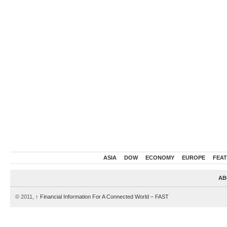
ASIA
DOW
ECONOMY
EUROPE
FEA
AB
© 2011,
↑
Financial Information For A Connected World – FAST