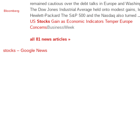
remained cautious over the debt talks in Europe and Washin
The Dow Jones Industrial Average held onto modest gains, l
Bloomberg
Hewlett-Packard The S&P 500 and the Nasdaq also turned
US
Stocks
Gain as Economic Indicators Temper Europe
Concerns
BusinessWeek
all 81 news articles »
stocks – Google News