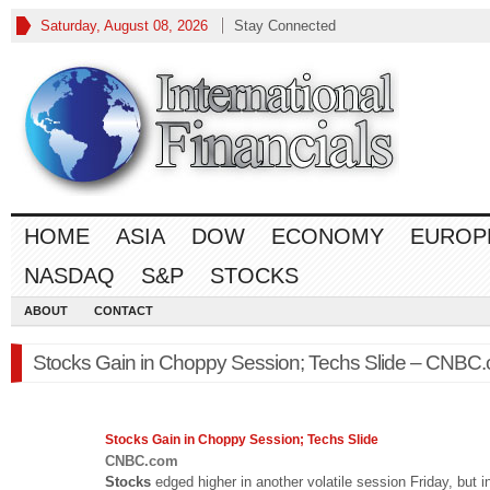
Saturday, August 08, 2026
Stay Connected
HOME
ASIA
DOW
ECONOMY
EUROP
NASDAQ
S&P
STOCKS
ABOUT
CONTACT
Stocks Gain in Choppy Session; Techs Slide – CNBC
Stocks
Gain in Choppy Session; Techs Slide
CNBC.com
Stocks
edged higher in another volatile session Friday, but i