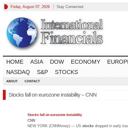
Friday, August 07, 2026
Stay Connected
HOME
ASIA
DOW
ECONOMY
EUROP
NASDAQ
S&P
STOCKS
ABOUT
CONTACT
Stocks fall on eurozone instability – CNN
Stocks
fall on eurozone instability
CNN
NEW YORK (CNNMoney) — US
stocks
dropped in early tra