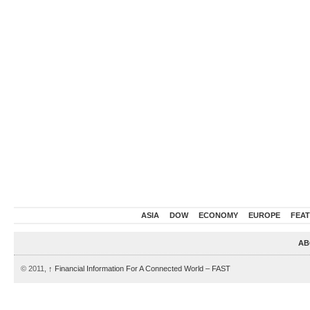
ASIA
DOW
ECONOMY
EUROPE
FEA
AB
© 2011,
↑
Financial Information For A Connected World – FAST