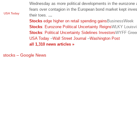
Wednesday as more political developments in the eurozone 
fears over contagion in the European bond market kept inves
USA Today
their toes.
…
Stocks
edge higher on retail spending gains
BusinessWeek
Stocks
: Eurozone Political Uncertainty Reigns
WLKY Louisvil
Stocks
: Political Uncertainty Sidelines Investors
WYFF Green
USA Today
–
Wall Street Journal
–
Washington Post
all 1,310 news articles »
stocks – Google News