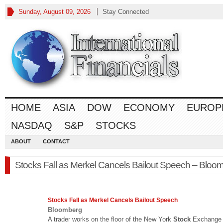
Sunday, August 09, 2026
Stay Connected
HOME
ASIA
DOW
ECONOMY
EUROP
NASDAQ
S&P
STOCKS
ABOUT
CONTACT
Stocks Fall as Merkel Cancels Bailout Speech – Bloo
Stocks
Fall as Merkel Cancels Bailout Speech
Bloomberg
A trader works on the floor of the New York
Stock
Exchange 