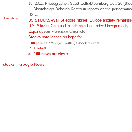
18, 2011. Photographer: Scott Eells/Bloomberg Oct. 20 (Blo
— Bloomberg's Deborah Kostroun reports on the performance
US
…
Bloomberg
US
STOCKS
-Wall St edges higher; Europe anxiety remains
R
U.S.
Stocks
Gain as Philadelphia Fed Index Unexpectedly
Expands
San Francisco Chronicle
Stocks
pare losses on hope for
Europe
istockAnalyst.com (press release)
RTT News
all 100 news articles »
stocks – Google News