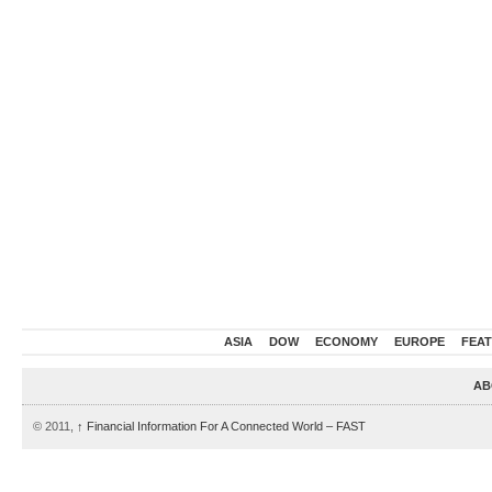
ASIA
DOW
ECONOMY
EUROPE
FEA
AB
© 2011,
↑
Financial Information For A Connected World – FAST