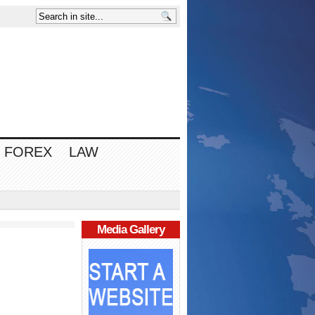
FOREX
LAW
Media Gallery