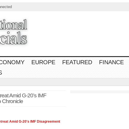
nnected
CONOMY
EUROPE
FEATURED
FINANCE
S
treat Amid G-20’s IMF
 Chronicle
Retreat Amid G-20's IMF Disagreement