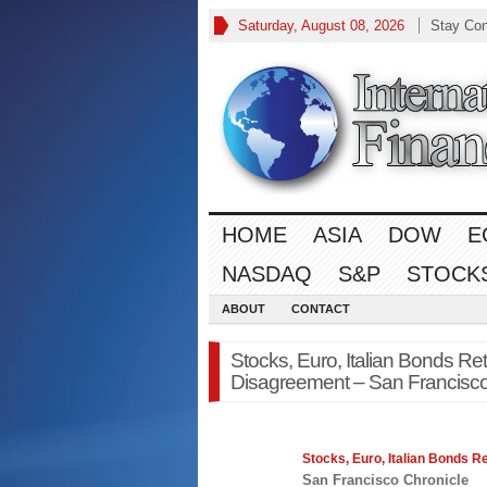
Saturday, August 08, 2026
Stay Co
HOME
ASIA
DOW
E
NASDAQ
S&P
STOCK
ABOUT
CONTACT
Stocks, Euro, Italian Bonds Re
Disagreement – San Francisco
Stocks
, Euro, Italian Bonds 
San Francisco Chronicle