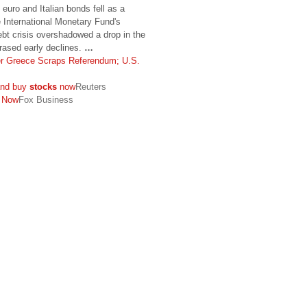
e euro and Italian bonds fell as a
 International Monetary Fund's
ebt crisis overshadowed a drop in the
rased early declines.
…
er Greece Scraps Referendum; U.S.
 and buy
stocks
now
Reuters
Now
Fox Business