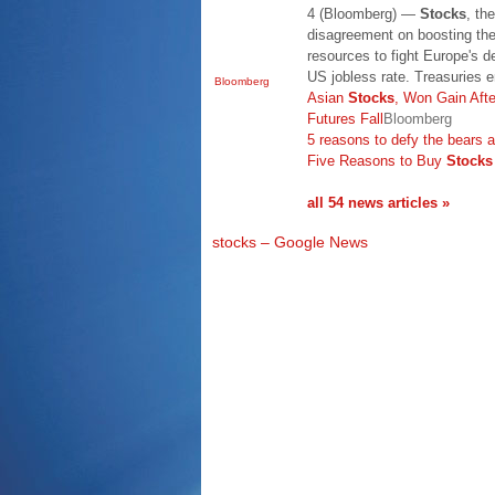
4 (Bloomberg) —
Stocks
, th
disagreement on boosting the
resources to fight Europe's d
US jobless rate. Treasuries e
Bloomberg
Asian
Stocks
, Won Gain Aft
Futures Fall
Bloomberg
5 reasons to defy the bears
Five Reasons to Buy
Stocks
all 54 news articles »
stocks – Google News