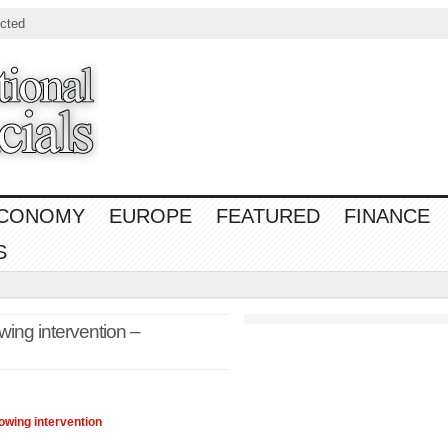
cted
CONOMY
EUROPE
FEATURED
FINANCE
S
wing intervention –
owing intervention