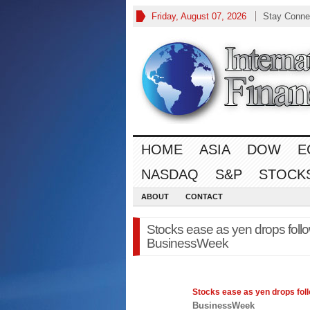
Friday, August 07, 2026
Stay Conne
HOME
ASIA
DOW
E
NASDAQ
S&P
STOCK
ABOUT
CONTACT
Stocks ease as yen drops follo
BusinessWeek
Stocks
ease as yen drops foll
BusinessWeek