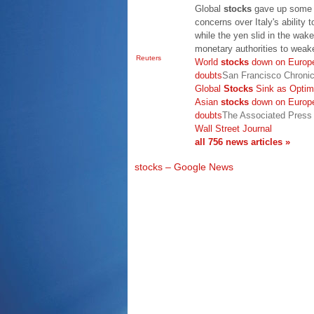
Global
stocks
gave up some o
concerns over Italy's ability t
while the yen slid in the wak
monetary authorities to wea
Reuters
World
stocks
down on Europe
doubts
San Francisco Chronic
Global
Stocks
Sink as Optim
Asian
stocks
down on Europe
doubts
The Associated Press
Wall Street Journal
all 756 news articles »
stocks – Google News