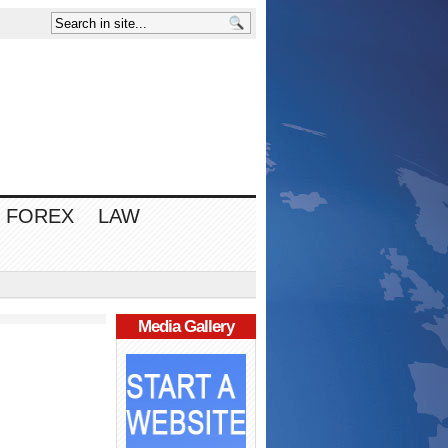
FOREX
LAW
Media Gallery