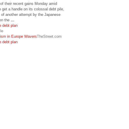
f their recent gains Monday amid
o get a handle on its colossal debt pile,
e of another attempt by the Japanese
ken the
…
 debt plan
le
ism in Europe Wavers
TheStreet.com
 debt plan