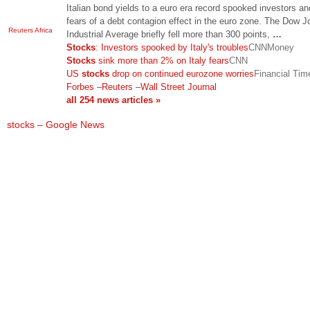
Italian bond yields to a euro era record spooked investors a
fears of a debt contagion effect in the euro zone. The Dow 
Reuters Africa
Industrial Average briefly fell more than 300 points,
…
Stocks
: Investors spooked by Italy's troubles
CNNMoney
Stocks
sink more than 2% on Italy fears
CNN
US
stocks
drop on continued eurozone worries
Financial Tim
Forbes
–
Reuters
–
Wall Street Journal
all 254 news articles »
stocks – Google News