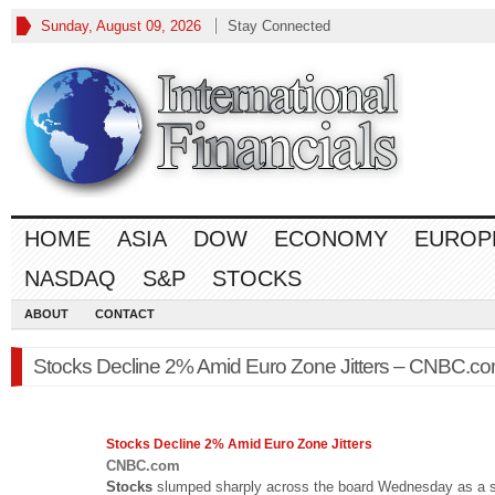
Sunday, August 09, 2026
Stay Connected
HOME
ASIA
DOW
ECONOMY
EUROP
NASDAQ
S&P
STOCKS
ABOUT
CONTACT
Stocks Decline 2% Amid Euro Zone Jitters – CNBC.c
Stocks
Decline 2% Amid Euro Zone Jitters
CNBC.com
Stocks
slumped sharply across the board Wednesday as a s