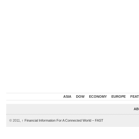
ASIA
DOW
ECONOMY
EUROPE
FEA
AB
© 2011,
↑
Financial Information For A Connected World – FAST