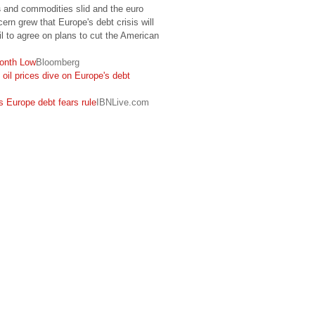
s
and commodities slid and the euro
ern grew that Europe's debt crisis will
l to agree on plans to cut the American
onth Low
Bloomberg
, oil prices dive on Europe's debt
as Europe debt fears rule
IBNLive.com