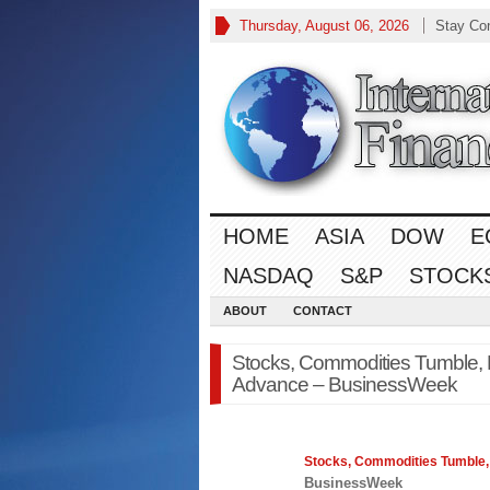
Thursday, August 06, 2026
Stay Co
HOME
ASIA
DOW
E
NASDAQ
S&P
STOCK
ABOUT
CONTACT
Stocks, Commodities Tumble, 
Advance – BusinessWeek
Stocks
, Commodities Tumble,
BusinessWeek