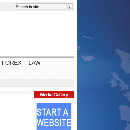
FOREX
LAW
Media Gallery