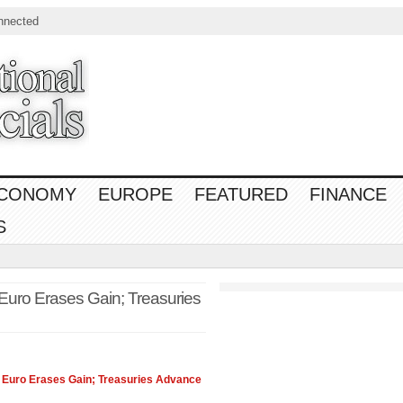
nnected
CONOMY
EUROPE
FEATURED
FINANCE
S
Euro Erases Gain; Treasuries
 Euro Erases Gain; Treasuries Advance