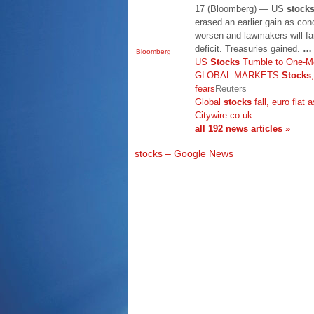
17 (Bloomberg) — US
stock
erased an earlier gain as conc
worsen and lawmakers will fai
deficit. Treasuries gained.
…
Bloomberg
US
Stocks
Tumble to One-M
GLOBAL MARKETS-
Stocks
fears
Reuters
Global
stocks
fall, euro flat 
Citywire.co.uk
all 192 news articles »
stocks – Google News