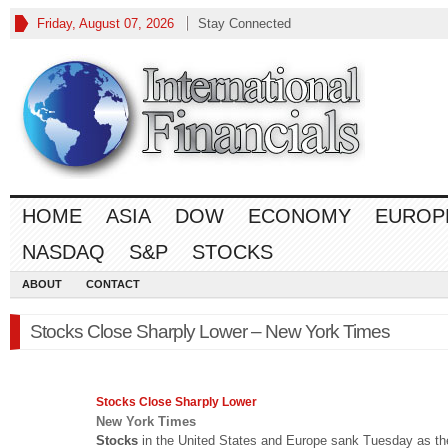
Friday, August 07, 2026
Stay Connected
HOME
ASIA
DOW
ECONOMY
EUROP
NASDAQ
S&P
STOCKS
ABOUT
CONTACT
Stocks Close Sharply Lower – New York Times
Stocks
Close Sharply Lower
New York Times
Stocks
in the United States and Europe sank Tuesday as th