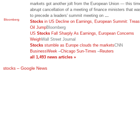
markets got another jolt from the European Union — this tim
abrupt cancellation of a meeting of finance ministers that w
to precede a leaders' summit meeting on
…
Bloomberg
Stocks
in US Decline on Earnings, European Summit: Treasu
Oil Jump
Bloomberg
US
Stocks
Fall Sharply As Earnings, European Concerns
Weigh
Wall Street Journal
Stocks
stumble as Europe clouds the markets
CNN
BusinessWeek
–
Chicago Sun-Times
–
Reuters
all 1,493 news articles »
stocks – Google News