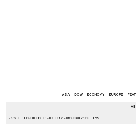
ASIA
DOW
ECONOMY
EUROPE
FEA
AB
© 2011,
↑
Financial Information For A Connected World – FAST