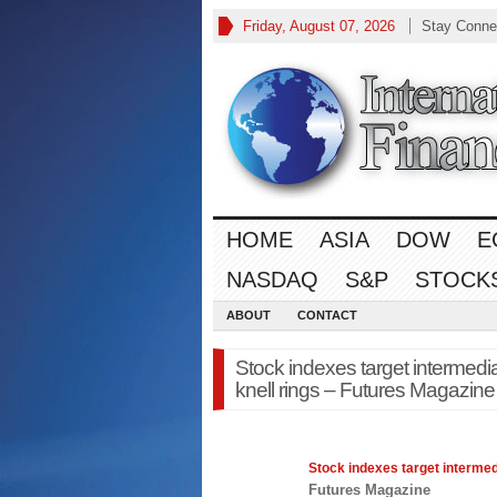
Friday, August 07, 2026
Stay Conne
HOME
ASIA
DOW
E
NASDAQ
S&P
STOCK
ABOUT
CONTACT
Stock indexes target intermedi
knell rings – Futures Magazine
Stock indexes target intermed
Futures Magazine