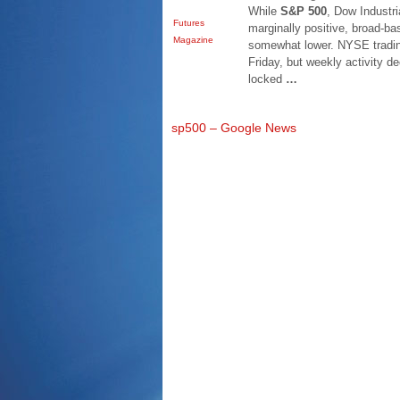
While
S&P 500
, Dow Industr
Futures
marginally positive, broad
Magazine
somewhat lower. NYSE tradin
Friday, but weekly activity d
locked
…
sp500 – Google News