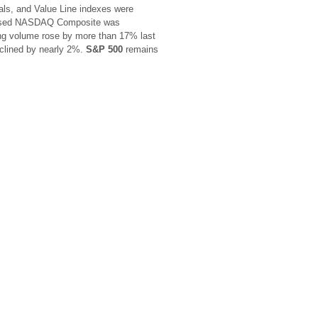
ials, and Value Line indexes were
-based NASDAQ Composite was
g volume rose by more than 17% last
eclined by nearly 2%.
S&P 500
remains