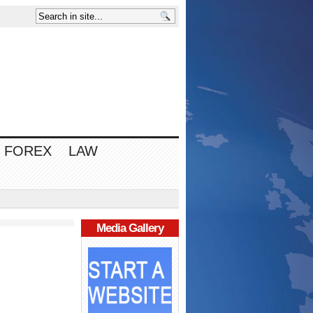
FOREX
LAW
Media Gallery