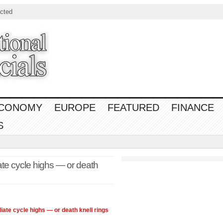
cted
CONOMY
EUROPE
FEATURED
FINANCE
S
ate cycle highs — or death
iate cycle highs — or death knell rings