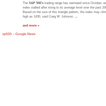
The
S&P 500's
trading range has narrowed since October, as
index stalled after rising to its average level over the past 2
Based on the size of this triangle pattern, the index may cli
high as 1430, said Craig W. Johnson,
…
and more »
sp500 – Google News