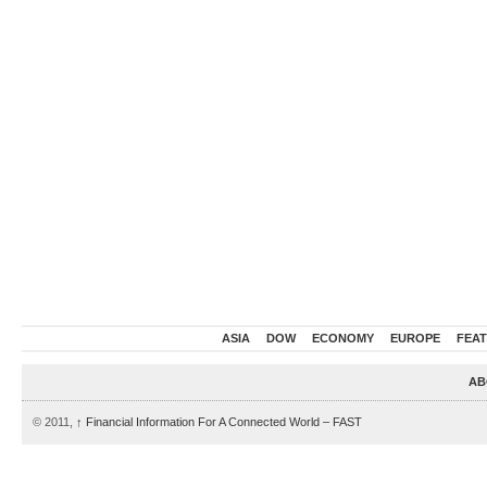
ASIA
DOW
ECONOMY
EUROPE
FEA
AB
© 2011,
↑
Financial Information For A Connected World – FAST