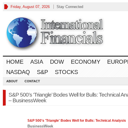
Friday, August 07, 2026
Stay Connected
HOME
ASIA
DOW
ECONOMY
EUROP
NASDAQ
S&P
STOCKS
ABOUT
CONTACT
S&P 500’s ‘Triangle’ Bodes Well for Bulls: Technical An
– BusinessWeek
S&P 500's
'Triangle' Bodes Well for Bulls: Technical Analysis
BusinessWeek