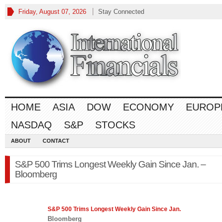
Friday, August 07, 2026
Stay Connected
HOME
ASIA
DOW
ECONOMY
EUROP
NASDAQ
S&P
STOCKS
ABOUT
CONTACT
S&P 500 Trims Longest Weekly Gain Since Jan. –
Bloomberg
S&P 500
Trims Longest Weekly Gain Since Jan.
Bloomberg