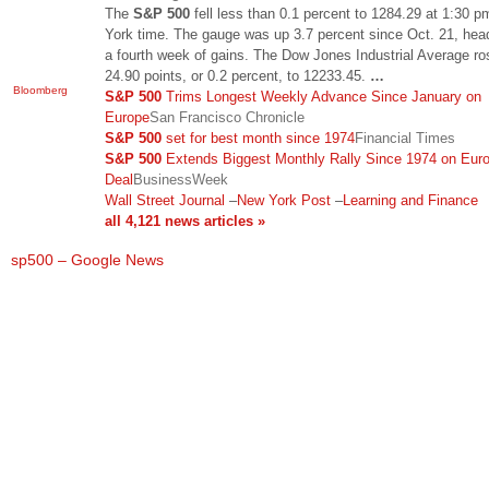
The
S&P 500
fell less than 0.1 percent to 1284.29 at 1:30 
York time. The gauge was up 3.7 percent since Oct. 21, head
a fourth week of gains. The Dow Jones Industrial Average ro
24.90 points, or 0.2 percent, to 12233.45.
…
Bloomberg
S&P 500
Trims Longest Weekly Advance Since January on
Europe
San Francisco Chronicle
S&P 500
set for best month since 1974
Financial Times
S&P 500
Extends Biggest Monthly Rally Since 1974 on Eur
Deal
BusinessWeek
Wall Street Journal
–
New York Post
–
Learning and Finance
all 4,121 news articles »
sp500 – Google News