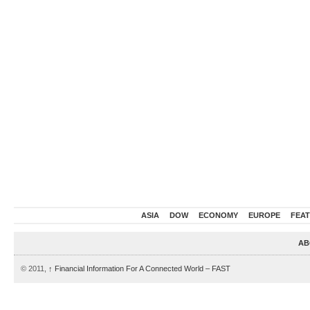
ASIA
DOW
ECONOMY
EUROPE
FEA
AB
© 2011,
↑
Financial Information For A Connected World – FAST