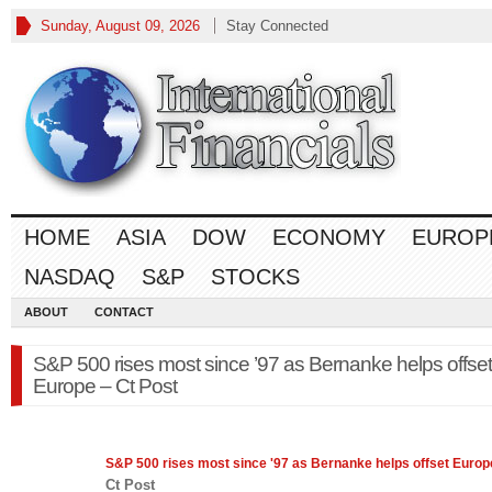
Sunday, August 09, 2026
Stay Connected
HOME
ASIA
DOW
ECONOMY
EUROP
NASDAQ
S&P
STOCKS
ABOUT
CONTACT
S&P 500 rises most since ’97 as Bernanke helps offset
Europe – Ct Post
S&P 500
rises most since '97 as Bernanke helps offset Europ
Ct Post