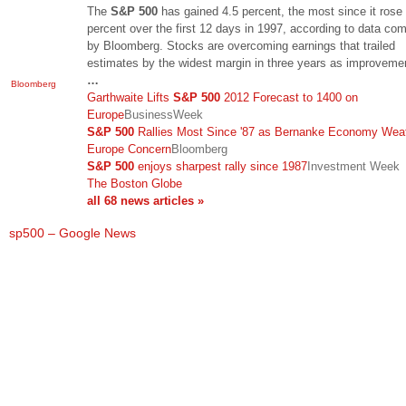
The
S&P 500
has gained 4.5 percent, the most since it rose
percent over the first 12 days in 1997, according to data com
by Bloomberg. Stocks are overcoming earnings that trailed
estimates by the widest margin in three years as improveme
…
Bloomberg
Garthwaite Lifts
S&P 500
2012 Forecast to 1400 on
Europe
BusinessWeek
S&P 500
Rallies Most Since '87 as Bernanke Economy Wea
Europe Concern
Bloomberg
S&P 500
enjoys sharpest rally since 1987
Investment Week
The Boston Globe
all 68 news articles »
sp500 – Google News