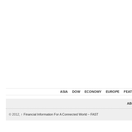
ASIA
DOW
ECONOMY
EUROPE
FEA
AB
© 2012,
↑
Financial Information For A Connected World – FAST