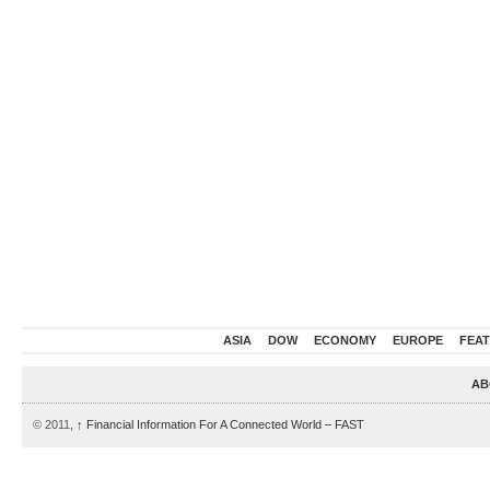
ASIA
DOW
ECONOMY
EUROPE
FEA
AB
© 2011,
↑
Financial Information For A Connected World – FAST