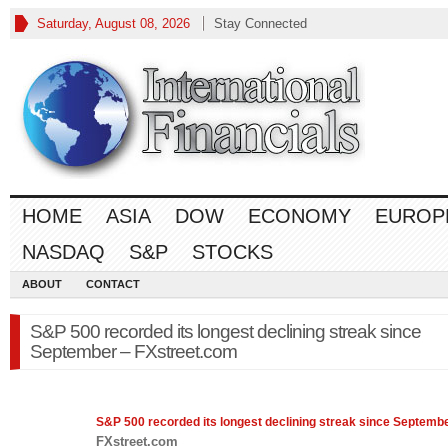
Saturday, August 08, 2026
Stay Connected
HOME
ASIA
DOW
ECONOMY
EUROP
NASDAQ
S&P
STOCKS
ABOUT
CONTACT
S&P 500 recorded its longest declining streak since
September – FXstreet.com
S&P 500
recorded its longest declining streak since Septemb
FXstreet.com