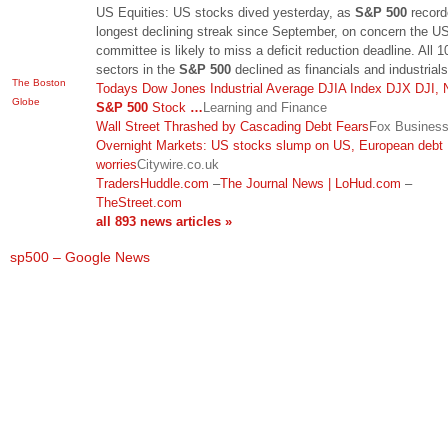
US Equities: US stocks dived yesterday, as
S&P 500
record
longest declining streak since September, on concern the U
committee is likely to miss a deficit reduction deadline. All 1
sectors in the
S&P 500
declined as financials and industrial
The Boston
Todays Dow Jones Industrial Average DJIA Index DJX DJI, 
Globe
S&P 500
Stock
…
Learning and Finance
Wall Street Thrashed by Cascading Debt Fears
Fox Busines
Overnight Markets: US stocks slump on US, European debt
worries
Citywire.co.uk
TradersHuddle.com
–
The Journal News | LoHud.com
–
TheStreet.com
all 893 news articles »
sp500 – Google News