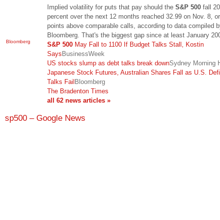
Implied volatility for puts that pay should the
S&P 500
fall 20
percent over the next 12 months reached 32.99 on Nov. 8, o
points above comparable calls, according to data compiled 
Bloomberg. That's the biggest gap since at least January 2
Bloomberg
S&P 500
May Fall to 1100 If Budget Talks Stall, Kostin
Says
BusinessWeek
US stocks slump as debt talks break down
Sydney Morning H
Japanese Stock Futures, Australian Shares Fall as U.S. Defi
Talks Fail
Bloomberg
The Bradenton Times
all 62 news articles »
sp500 – Google News