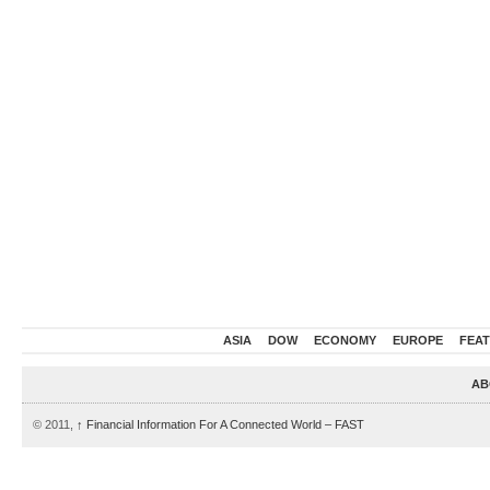
ASIA
DOW
ECONOMY
EUROPE
FEA
AB
© 2011,
↑
Financial Information For A Connected World – FAST