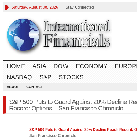
Saturday, August 08, 2026
Stay Connected
HOME
ASIA
DOW
ECONOMY
EUROP
NASDAQ
S&P
STOCKS
ABOUT
CONTACT
S&P 500 Puts to Guard Against 20% Decline R
Record: Options – San Francisco Chronicle
S&P 500
Puts to Guard Against 20% Decline Reach Record: O
San Francisco Chronicle