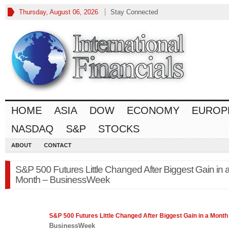
Thursday, August 06, 2026
Stay Connected
HOME
ASIA
DOW
ECONOMY
EUROP
NASDAQ
S&P
STOCKS
ABOUT
CONTACT
S&P 500 Futures Little Changed After Biggest Gain in 
Month – BusinessWeek
S&P 500
Futures Little Changed After Biggest Gain in a Month
BusinessWeek