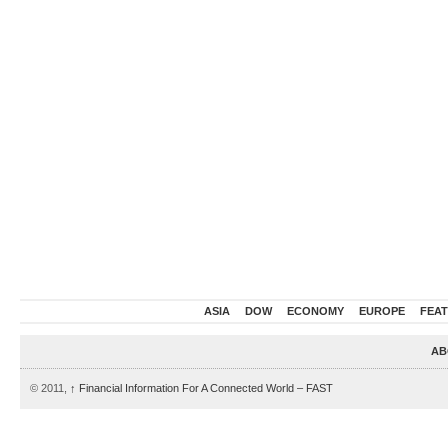
ASIA
DOW
ECONOMY
EUROPE
FEA
AB
© 2011,
↑
Financial Information For A Connected World – FAST