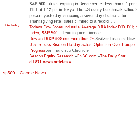
S&P 500
futures expiring in December fell less than 0.1 perc
1191 at 1:12 pm in Tokyo. The US equity benchmark rallied 
percent yesterday, snapping a seven-day decline, after
Thanksgiving retail sales climbed to a record.
…
USA Today
Todays Dow Jones Industrial Average DJIA Index DJX DJI;
Index;
S&P 500
…
Learning and Finance
Dow and
S&P 500
rise more than 2%
Switzer Financial News 
U.S. Stocks Rise on Holiday Sales, Optimism Over Europe
Progress
San Francisco Chronicle
Beacon Equity Research
–
CNBC.com
–
The Daily Star
all 871 news articles »
sp500 – Google News