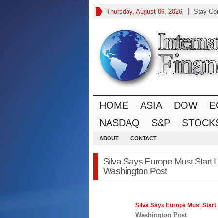
Thursday, August 06, 2026
Stay Co
HOME
ASIA
DOW
E
NASDAQ
S&P
STOCK
ABOUT
CONTACT
Silva Says Europe Must Start 
Washington Post
Silva Says
Europe
Must Start 
Washington Post