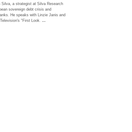
Silva, a strategist at Silva Research
ean sovereign debt crisis and
 banks. He speaks with Linzie Janis and
Television's "First Look.
…