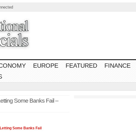
nnected
CONOMY
EUROPE
FEATURED
FINANCE
S
Letting Some Banks Fail –
Letting Some Banks Fail