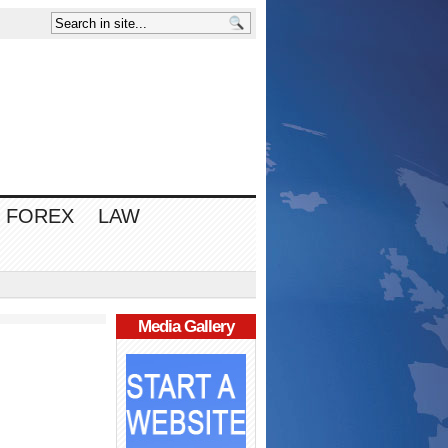
FOREX
LAW
Media Gallery