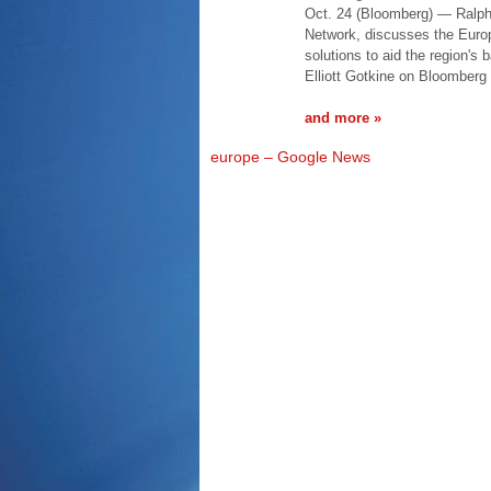
Oct. 24 (Bloomberg) — Ralph 
Network, discusses the Europ
solutions to aid the region's
Elliott Gotkine on Bloomberg 
and more »
europe – Google News