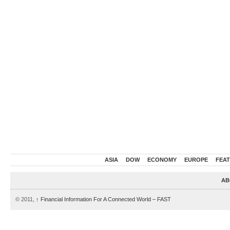
ASIA
DOW
ECONOMY
EUROPE
FEA
AB
© 2011,
↑
Financial Information For A Connected World – FAST