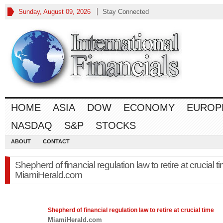
Sunday, August 09, 2026
Stay Connected
HOME
ASIA
DOW
ECONOMY
EUROP
NASDAQ
S&P
STOCKS
ABOUT
CONTACT
Shepherd of financial regulation law to retire at crucial t
MiamiHerald.com
Shepherd of financial regulation
law
to retire at crucial time
MiamiHerald.com