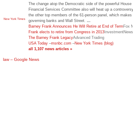
The change atop the Democratic side of the powerful House
Financial Services Committee also will heat up a controvers
the other top members of the 61-person panel, which makes
New York Times
governing banks and Wall Street.
…
Barney Frank Announces He Will Retire at End of Term
Fox 
Frank elects to retire from Congress in 2013
InvestmentNews
The Barney Frank Legacy
Advanced Trading
USA Today
–
msnbc.com
–
New York Times (blog)
all 1,107 news articles »
law – Google News