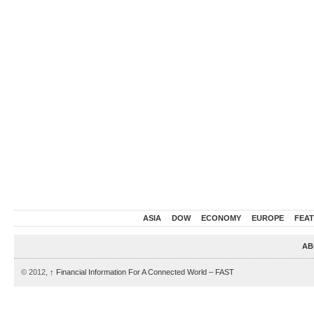
ASIA
DOW
ECONOMY
EUROPE
FEA
AB
© 2012,
↑
Financial Information For A Connected World – FAST