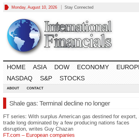
Monday, August 10, 2026
Stay Connected
HOME
ASIA
DOW
ECONOMY
EUROP
NASDAQ
S&P
STOCKS
ABOUT
CONTACT
Shale gas: Terminal decline no longer
FT series: With surplus American gas destined for export,
trade long dominated by a few producing nations faces
disruption, writes Guy Chazan
FT.com – European companies