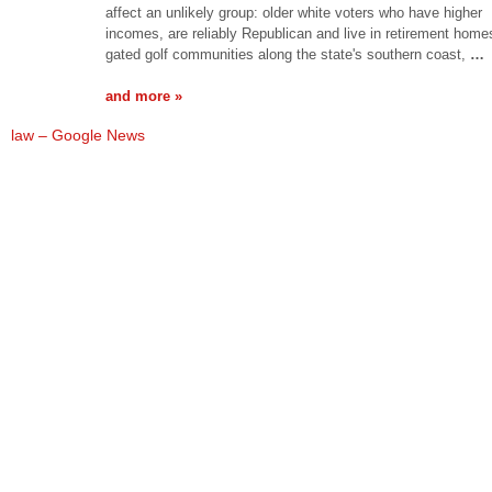
affect an unlikely group: older white voters who have higher
incomes, are reliably Republican and live in retirement home
gated golf communities along the state's southern coast,
…
and more »
law – Google News