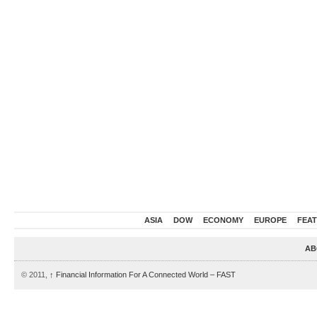
ASIA
DOW
ECONOMY
EUROPE
FEA
AB
© 2011,
↑
Financial Information For A Connected World – FAST