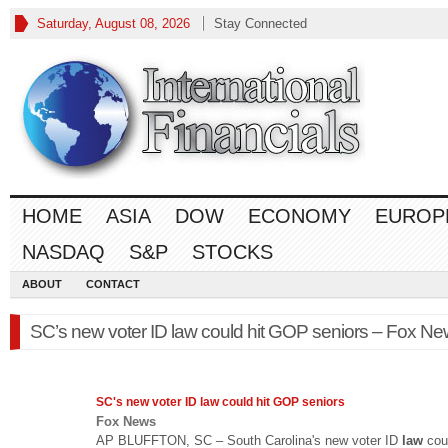
Saturday, August 08, 2026
Stay Connected
HOME
ASIA
DOW
ECONOMY
EUROP
NASDAQ
S&P
STOCKS
ABOUT
CONTACT
SC’s new voter ID law could hit GOP seniors – Fox N
SC's new voter ID
law
could hit GOP seniors
Fox News
AP BLUFFTON, SC – South Carolina's new voter ID
law
cou