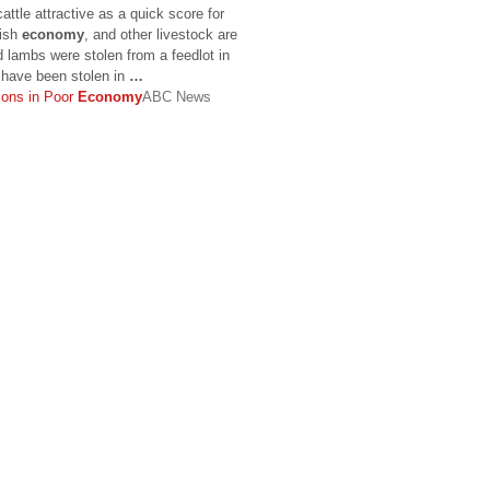
ttle attractive as a quick score for
gish
economy
, and other livestock are
 lambs were stolen from a feedlot in
 have been stolen in
…
ions in Poor
Economy
ABC News