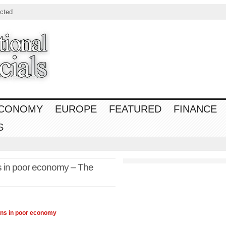
cted
CONOMY
EUROPE
FEATURED
FINANCE
S
ns in poor economy – The
ons in poor
economy