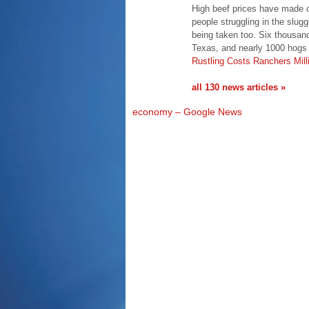
High beef prices have made ca
people struggling in the slug
being taken too. Six thousand
Texas, and nearly 1000 hogs
Rustling Costs Ranchers Mill
all 130 news articles »
economy – Google News