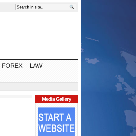
FOREX
LAW
Media Gallery