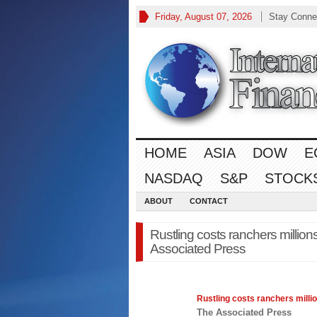
Friday, August 07, 2026
Stay Conne
HOME
ASIA
DOW
E
NASDAQ
S&P
STOCK
ABOUT
CONTACT
Rustling costs ranchers millio
Associated Press
Rustling costs ranchers milli
The Associated Press