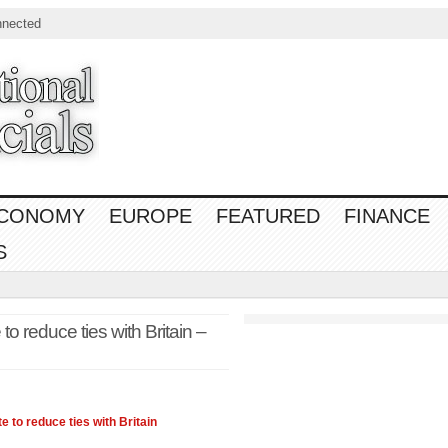
nnected
CONOMY
EUROPE
FEATURED
FINANCE
S
o reduce ties with Britain –
 to reduce ties with Britain