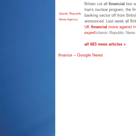
Britain cut all
financial
ties w
Iran's nuclear program, the fir
Islamic Republic
banking sector off from Briti
News Agency
announced. Last week all Bri
UK
financial
move against Ira
expert
Islamic Republic New
all 683 news articles »
finance – Google News