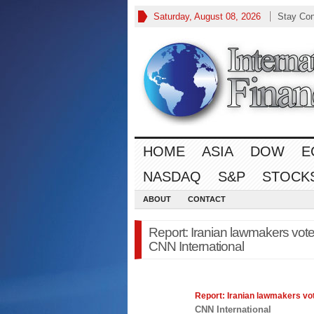
Saturday, August 08, 2026
Stay Co
HOME
ASIA
DOW
E
NASDAQ
S&P
STOCK
ABOUT
CONTACT
Report: Iranian lawmakers vote t
CNN International
Report: Iranian lawmakers vote
CNN International