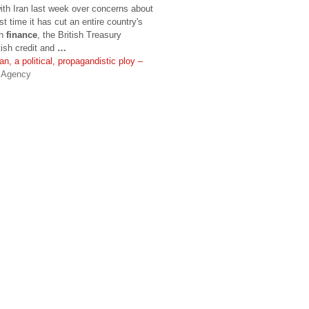
ith Iran last week over concerns about
st time it has cut an entire country's
sh
finance
, the British Treasury
tish credit and
…
n, a political, propagandistic ploy –
s Agency