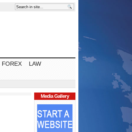
FOREX
LAW
Media Gallery