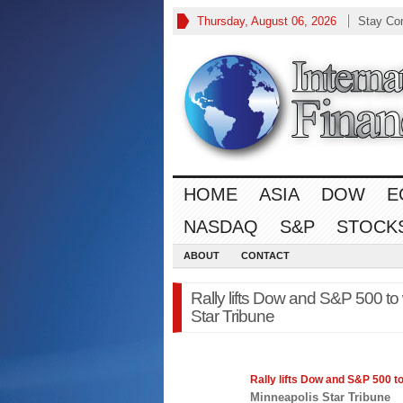
Thursday, August 06, 2026
Stay Co
HOME
ASIA
DOW
E
NASDAQ
S&P
STOCK
ABOUT
CONTACT
Rally lifts Dow and S&P 500 to
Star Tribune
Rally lifts Dow and
S&P 500
to
Minneapolis Star Tribune