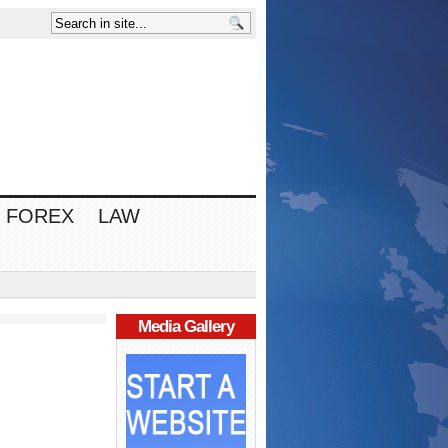
FOREX
LAW
Media Gallery