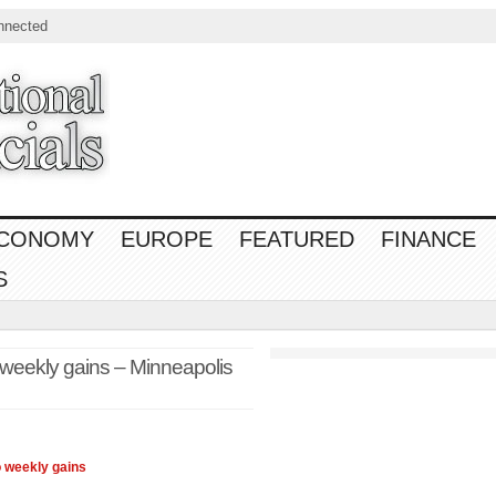
nnected
CONOMY
EUROPE
FEATURED
FINANCE
S
 weekly gains – Minneapolis
 weekly gains