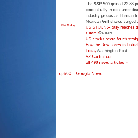
The
S&P 500
gained 22.86 po
percent rally in consumer disc
industry groups as Harman Int
Mexican Grill shares surged
USA Today
US STOCKS-Rally reaches th
summit
Reuters
US stocks score fourth straig
How the Dow Jones industrial
Friday
Washington Post
AZ Central.com
all 490 news articles »
sp500 – Google News