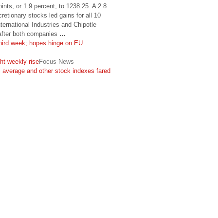
ints, or 1.9 percent, to 1238.25. A 2.8
retionary stocks led gains for all 10
ernational Industries and Chipotle
 after both companies
…
ird week; hopes hinge on EU
ht weekly rise
Focus News
 average and other stock indexes fared