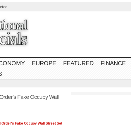
cted
CONOMY
EUROPE
FEATURED
FINANCE
S
 Order’s Fake Occupy Wall
 Order's Fake Occupy Wall Street Set