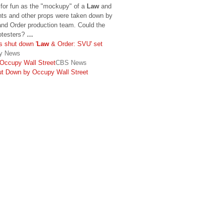
 for fun as the "mockupy" of a
Law
and
nts and other props were taken down by
nd Order production team. Could the
rotesters?
…
s shut down '
Law
& Order: SVU' set
ly News
Occupy Wall Street
CBS News
ut Down by Occupy Wall Street