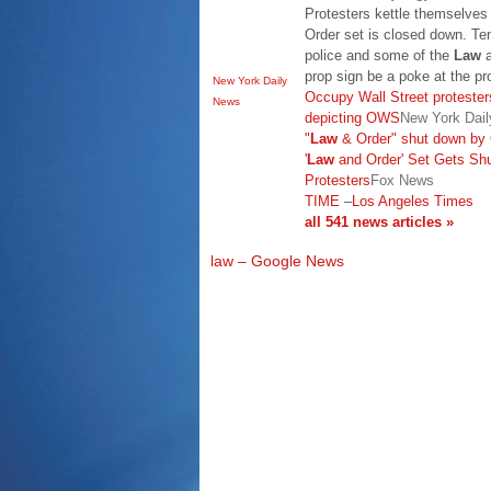
Protesters kettle themselves
Order set is closed down. Te
police and some of the
Law
a
prop sign be a poke at the p
New York Daily
Occupy Wall Street protester
News
depicting OWS
New York Dai
"
Law
& Order" shut down by 
'
Law
and Order' Set Gets Sh
Protesters
Fox News
TIME
–
Los Angeles Times
all 541 news articles »
law – Google News