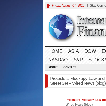
Friday, August 07, 2026
Stay Conne
HOME
ASIA
DOW
E
NASDAQ
S&P
STOCK
ABOUT
CONTACT
Protesters ‘Mockupy’ Law and
Street Set – Wired News (blog)
Protesters 'Mockupy'
Law
and
Wired News (blog)