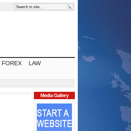
FOREX
LAW
Media Gallery