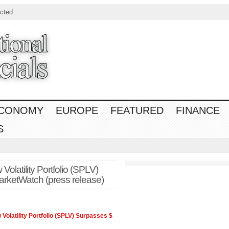
cted
CONOMY
EUROPE
FEATURED
FINANCE
S
latility Portfolio (SPLV)
rketWatch (press release)
 Volatility Portfolio (SPLV) Surpasses $