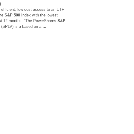
)
 efficient, low cost access to an ETF
the
S&P 500
Index with the lowest
 past 12 months. "The PowerShares
S&P
io (SPLV) is a based on a
…