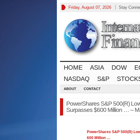
Friday, August 07, 2026
Stay Conne
HOME
ASIA
DOW
E
NASDAQ
S&P
STOCK
ABOUT
CONTACT
PowerShares S&P 500(R) Low Vo
Surpasses $600 Million … – Ma
PowerShares
S&P 500
(R) Low
600 Million
…