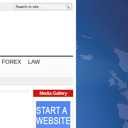
FOREX
LAW
Media Gallery