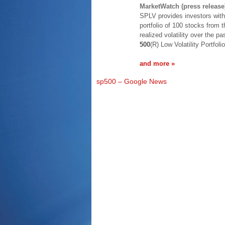
MarketWatch (press release
SPLV provides investors with
portfolio of 100 stocks from 
realized volatility over the
500
(R) Low Volatility Portfol
and more »
sp500 – Google News