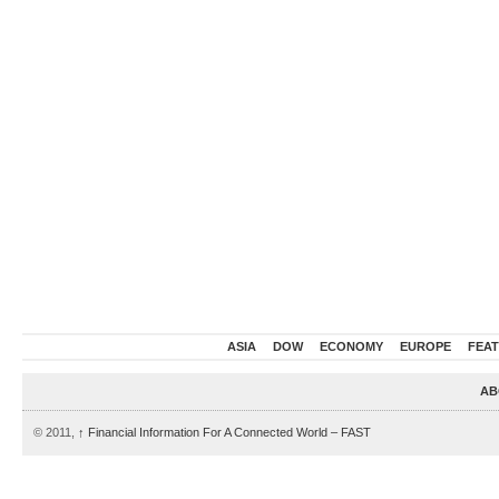
ASIA
DOW
ECONOMY
EUROPE
FEA
AB
© 2011,
↑
Financial Information For A Connected World – FAST