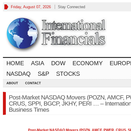
Friday, August 07, 2026
Stay Connected
HOME
ASIA
DOW
ECONOMY
EUROP
NASDAQ
S&P
STOCKS
ABOUT
CONTACT
Post-Market NASDAQ Movers (POZN, AMCF, 
CRUS, SPPI, BGCP, JKHY, PERI … – Internation
Business Times
Post-Market
NASDAQ
Movers (POZN, AMCF, PWER, CRUS, SP