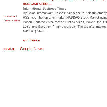
BGCP, JKHY, PERI
…
International Business Times
By Balasubramanyam Seshan: Subscribe to Balasubramany
International
RSS feed The top after-market
NASDAQ
Stock Market gaine
Business Times
Pozen, Andatee China Marine Fuel Services, Power-One, Cir
Logic, and Spectrum Pharmaceuticals. The top after-market
NASDAQ
Stock
…
and more »
nasdaq – Google News