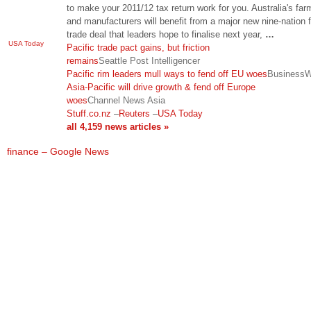
to make your 2011/12 tax return work for you. Australia's far
and manufacturers will benefit from a major new nine-nation f
trade deal that leaders hope to finalise next year,
…
USA Today
Pacific trade pact gains, but friction
remains
Seattle Post Intelligencer
Pacific rim leaders mull ways to fend off EU woes
Business
Asia-Pacific will drive growth & fend off Europe
woes
Channel News Asia
Stuff.co.nz
–
Reuters
–
USA Today
all 4,159 news articles »
finance – Google News