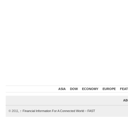
ASIA
DOW
ECONOMY
EUROPE
FEA
AB
© 2011,
↑
Financial Information For A Connected World – FAST