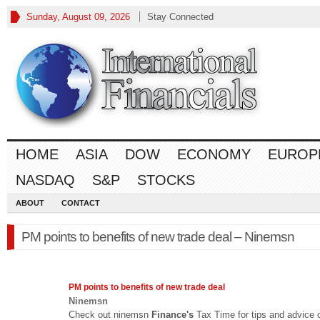
Sunday, August 09, 2026
Stay Connected
HOME
ASIA
DOW
ECONOMY
EUROP
NASDAQ
S&P
STOCKS
ABOUT
CONTACT
PM points to benefits of new trade deal – Ninemsn
PM points to benefits of new trade deal
Ninemsn
Check out ninemsn
Finance's
Tax Time for tips and advice