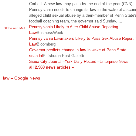
Corbett: A new
law
may pass by the end of the year (CNN) 
Pennsylvania needs to change its
law
in the wake of a scan
alleged child sexual abuse by a then-member of Penn State'
football coaching team, the governor said Sunday.
…
Pennsylvania Likely to Alter Child Abuse Reporting
Globe and Mail
Law
BusinessWeek
Pennsylvania Lawmakers Likely to Pass Sex Abuse Reporti
Law
Bloomberg
Governor predicts change in
law
in wake of Penn State
scandal
Pittsburgh Post Gazette
Sioux City Journal
–
York Daily Record
–
Enterprise News
all 2,960 news articles »
law – Google News