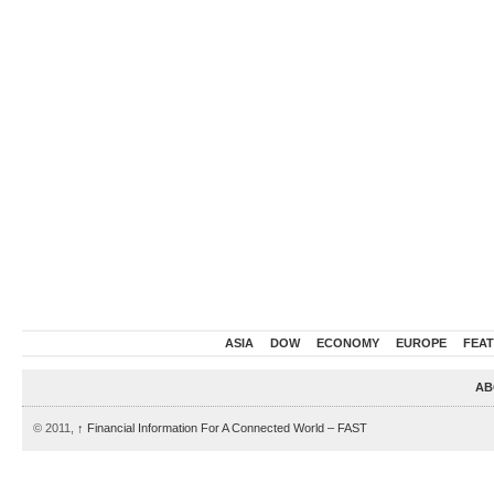
ASIA
DOW
ECONOMY
EUROPE
FEA
AB
© 2011,
↑
Financial Information For A Connected World – FAST