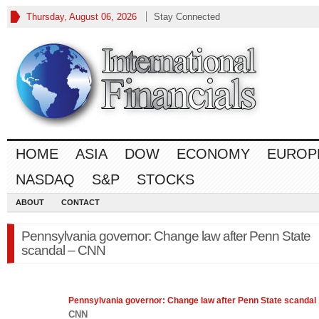
Thursday, August 06, 2026
Stay Connected
HOME
ASIA
DOW
ECONOMY
EUROP
NASDAQ
S&P
STOCKS
ABOUT
CONTACT
Pennsylvania governor: Change law after Penn State
scandal – CNN
Pennsylvania governor: Change
law
after Penn State scandal
CNN