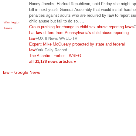
Nancy Jacobs, Harford Republican, said Friday she might s
bill in next year's General Assembly that would install harshe
penalties against adults who are required by
law
to report s
child abuse but fail to do so.
…
Washington
Group pushing for change in child sex abuse reporting
laws
C
Times
La.
law
differs from Pennsylvania's child abuse reporting
law
FOX 8 News WVUE-TV
Expert: Mike McQueary protected by state and federal
law
York Daily Record
The Atlantic
–
Forbes
–
WREG
all 31,178 news articles »
law – Google News