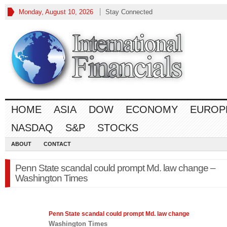
Monday, August 10, 2026
Stay Connected
HOME
ASIA
DOW
ECONOMY
EUROP
NASDAQ
S&P
STOCKS
ABOUT
CONTACT
Penn State scandal could prompt Md. law change –
Washington Times
Penn State scandal could prompt Md.
law
change
Washington Times