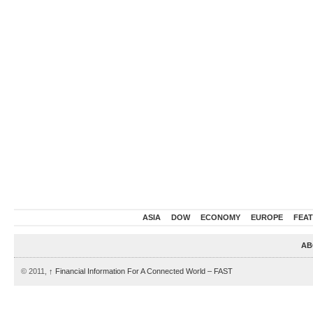
ASIA
DOW
ECONOMY
EUROPE
FEA
AB
© 2011,
↑
Financial Information For A Connected World – FAST