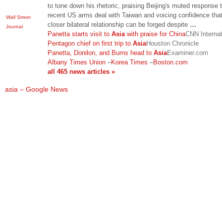
to tone down his rhetoric, praising Beijing's muted response 
recent US arms deal with Taiwan and voicing confidence tha
Wall Street
closer bilateral relationship can be forged despite
…
Journal
Panetta starts visit to
Asia
with praise for China
CNN Internat
Pentagon chief on first trip to
Asia
Houston Chronicle
Panetta, Donilon, and Burns head to
Asia
Examiner.com
Albany Times Union
–
Korea Times
–
Boston.com
all 465 news articles »
asia – Google News