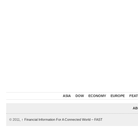
ASIA
DOW
ECONOMY
EUROPE
FEA
AB
© 2011,
↑
Financial Information For A Connected World – FAST