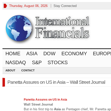
Thursday, August 06, 2026
Stay Connected
HOME
ASIA
DOW
ECONOMY
EUROP
NASDAQ
S&P
STOCKS
ABOUT
CONTACT
Panetta Assures on US in Asia – Wall Street Journal
Panetta Assures on US in
Asia
Wall Street Journal
But in his first trip to
Asia
as Pentagon chief, Mr. Panetta a