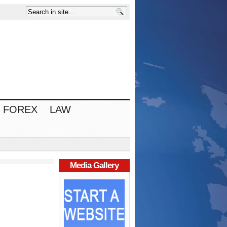
FOREX
LAW
Media Gallery