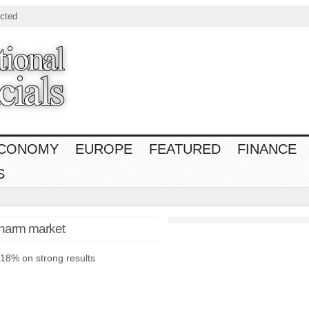
cted
CONOMY
EUROPE
FEATURED
FINANCE
S
charm market
 18% on strong results