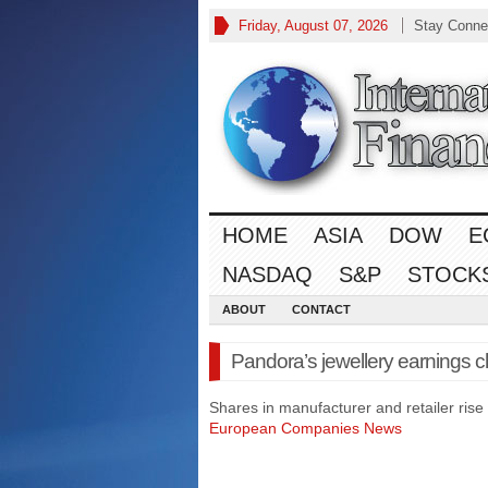
Friday, August 07, 2026
Stay Conne
HOME
ASIA
DOW
E
NASDAQ
S&P
STOCK
ABOUT
CONTACT
Pandora’s jewellery earnings 
Shares in manufacturer and retailer rise
European Companies News