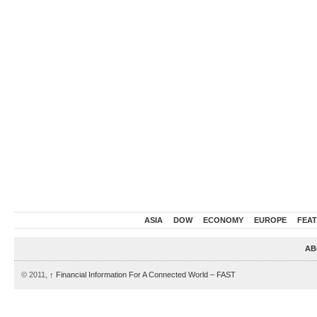
ASIA
DOW
ECONOMY
EUROPE
FEA
AB
© 2011,
↑
Financial Information For A Connected World – FAST