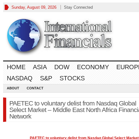
Sunday, August 09, 2026
Stay Connected
HOME
ASIA
DOW
ECONOMY
EUROP
NASDAQ
S&P
STOCKS
ABOUT
CONTACT
PAETEC to voluntary delist from Nasdaq Global
Select Market – Middle East North Africa Financi
Network
PAETEC to voluntary delist from
Nasdaq
Global Select Market