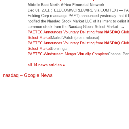
Middle East North Africa Financial Network
Dec 01, 2011 (TELECOMWORLDWIRE via COMTEX) — P
Holding Corp (nasdaqgs:PAET) announced yesterday that it 
notified the
Nasdaq
Stock Market LLC of its intent to delist i
common stock from the
Nasdaq
Global Select Market.
…
PAETEC Announces Voluntary Delisting from
NASDAQ
Glob
Select Market
MarketWatch (press release)
PAETEC Announces Voluntary Delisting from
NASDAQ
Glob
Select Market
Benzinga
PAETEC-Windstream Merger Virtually Complete
Channel Par
all 14 news articles »
nasdaq – Google News