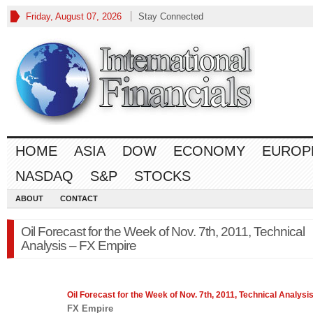
Friday, August 07, 2026
Stay Connected
HOME
ASIA
DOW
ECONOMY
EUROP
NASDAQ
S&P
STOCKS
ABOUT
CONTACT
Oil Forecast for the Week of Nov. 7th, 2011, Technical
Analysis – FX Empire
Oil Forecast for the Week of Nov. 7th, 2011, Technical Analysi
FX Empire