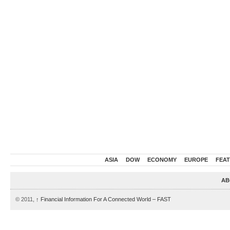
ASIA
DOW
ECONOMY
EUROPE
FEA
AB
© 2011,
↑
Financial Information For A Connected World – FAST