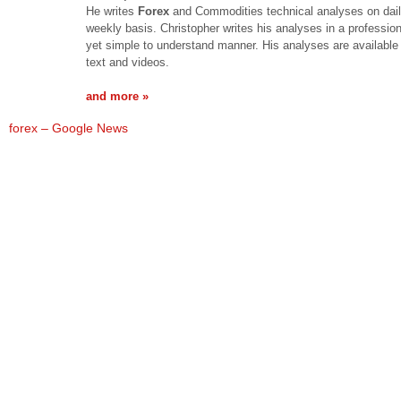
He writes
Forex
and Commodities technical analyses on dai
weekly basis. Christopher writes his analyses in a professio
yet simple to understand manner. His analyses are available 
text and videos.
and more »
forex – Google News