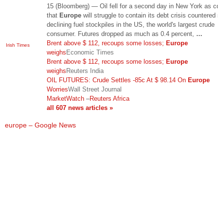
15 (Bloomberg) — Oil fell for a second day in New York as 
that
Europe
will struggle to contain its debt crisis countered
declining fuel stockpiles in the US, the world's largest crude
consumer. Futures dropped as much as 0.4 percent,
…
Brent above $ 112, recoups some losses;
Europe
Irish Times
weighs
Economic Times
Brent above $ 112, recoups some losses;
Europe
weighs
Reuters India
OIL FUTURES: Crude Settles -85c At $ 98.14 On
Europe
Worries
Wall Street Journal
MarketWatch
–
Reuters Africa
all 607 news articles »
europe – Google News