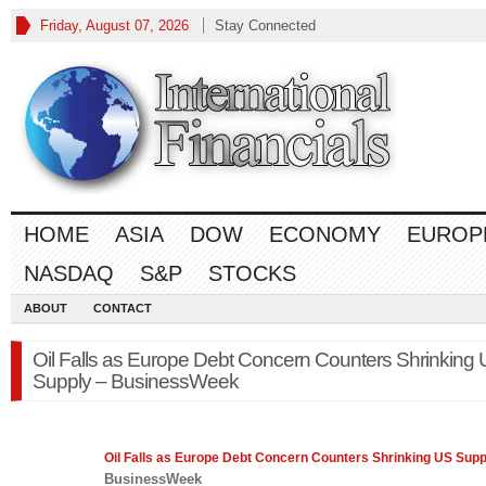
Friday, August 07, 2026
Stay Connected
HOME
ASIA
DOW
ECONOMY
EUROP
NASDAQ
S&P
STOCKS
ABOUT
CONTACT
Oil Falls as Europe Debt Concern Counters Shrinking
Supply – BusinessWeek
Oil Falls as
Europe
Debt Concern Counters Shrinking US Supp
BusinessWeek