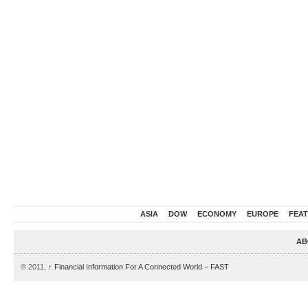
ASIA
DOW
ECONOMY
EUROPE
FEA
AB
© 2011,
↑
Financial Information For A Connected World – FAST