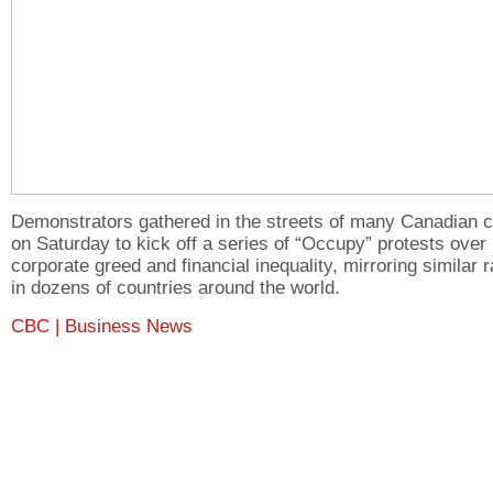
Demonstrators gathered in the streets of many Canadian c
on Saturday to kick off a series of “Occupy” protests over
corporate greed and financial inequality, mirroring similar r
in dozens of countries around the world.
CBC | Business News