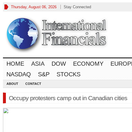
Thursday, August 06, 2026
Stay Connected
HOME
ASIA
DOW
ECONOMY
EUROP
NASDAQ
S&P
STOCKS
ABOUT
CONTACT
Occupy protesters camp out in Canadian cities