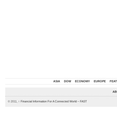
ASIA
DOW
ECONOMY
EUROPE
FEA
AB
© 2011,
↑
Financial Information For A Connected World – FAST