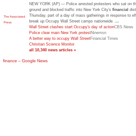
NEW YORK (AP) — Police arrested protesters who sat on t
ground and blocked traffic into New York City's
financial
dist
Thursday, part of a day of mass gatherings in response to eff
The Associated
break up Occupy Wall Street camps nationwide.
…
Press
Wall Street clashes start Occupy's day of action
CBS News
Police clear main New York protest
Ninemsn
A better way to occupy Wall Street
Financial Times
Christian Science Monitor
all 10,340 news articles »
finance – Google News