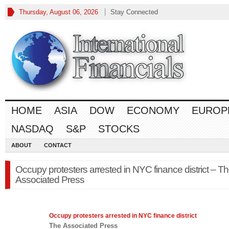
Thursday, August 06, 2026
Stay Connected
HOME
ASIA
DOW
ECONOMY
EUROP
NASDAQ
S&P
STOCKS
ABOUT
CONTACT
Occupy protesters arrested in NYC finance district – T
Associated Press
Occupy protesters arrested in NYC
finance
district
The Associated Press