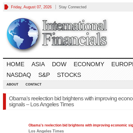
Friday, August 07, 2026
Stay Connected
HOME
ASIA
DOW
ECONOMY
EUROP
NASDAQ
S&P
STOCKS
ABOUT
CONTACT
Obama’s reelection bid brightens with improving econ
signals – Los Angeles Times
Obama's reelection bid brightens with improving
economic
sig
Los Angeles Times