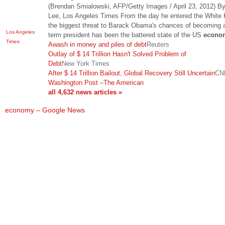
(Brendan Smialowski, AFP/Getty Images / April 23, 2012) B
Lee, Los Angeles Times From the day he entered the White
the biggest threat to Barack Obama's chances of becoming 
Los Angeles
term president has been the battered state of the US
econo
Times
Awash in money and piles of debt
Reuters
Outlay of $ 14 Trillion Hasn't Solved Problem of
Debt
New York Times
After $ 14 Trillion Bailout, Global Recovery Still Uncertain
CN
Washington Post
–
The American
all 4,632 news articles »
economy – Google News