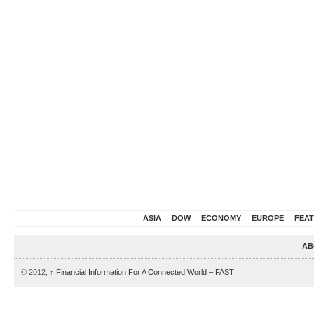
ASIA
DOW
ECONOMY
EUROPE
FEA
AB
© 2012,
↑
Financial Information For A Connected World – FAST