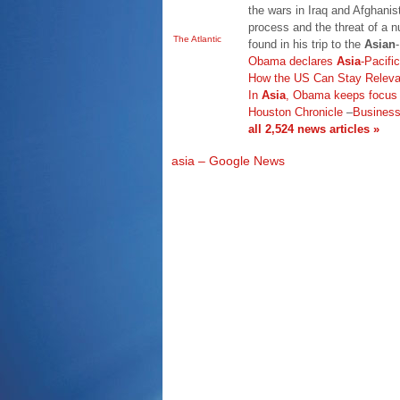
the wars in Iraq and Afghanis
process and the threat of a 
The Atlantic
found in his trip to the
Asian
Obama declares
Asia
-Pacifi
How the US Can Stay Releva
In
Asia
, Obama keeps focus o
Houston Chronicle
–
Busines
all 2,524 news articles »
asia – Google News