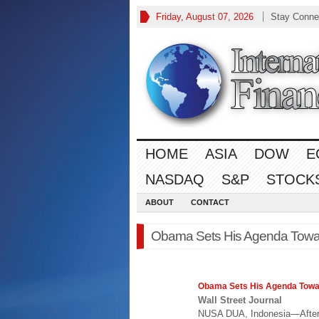
Friday, August 07, 2026
Stay Conne
HOME
ASIA
DOW
E
NASDAQ
S&P
STOCK
ABOUT
CONTACT
Obama Sets His Agenda Toward
Obama Sets His Agenda Tow
Wall Street Journal
NUSA DUA, Indonesia—After 