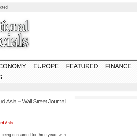
cted
CONOMY
EUROPE
FEATURED
FINANCE
S
 Asia – Wall Street Journal
ard
Asia
being consumed for three years with