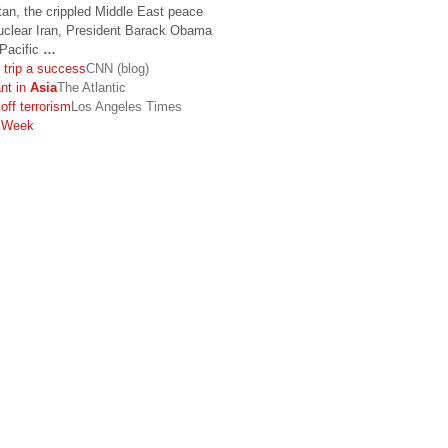
tan, the crippled Middle East peace
nuclear Iran, President Barack Obama
-Pacific
…
c trip a success
CNN (blog)
nt in
Asia
The Atlantic
ff terrorism
Los Angeles Times
sWeek