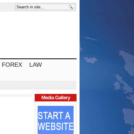
FOREX
LAW
Media Gallery