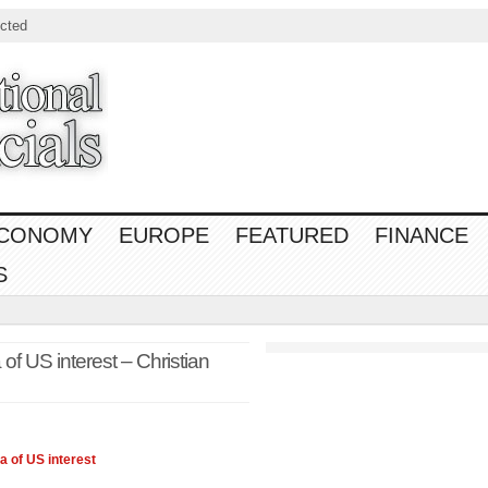
cted
CONOMY
EUROPE
FEATURED
FINANCE
S
f US interest – Christian
ia
of US interest