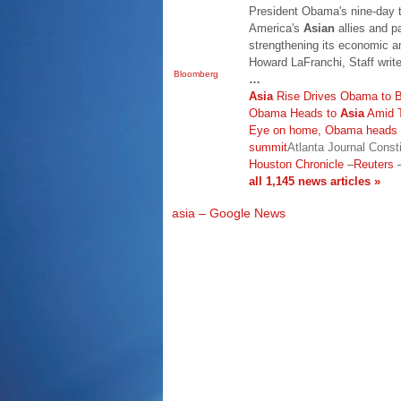
President Obama's nine-day t
America's
Asian
allies and p
strengthening its economic an
Howard LaFranchi, Staff writ
Bloomberg
…
Asia
Rise Drives Obama to Be
Obama Heads to
Asia
Amid T
Eye on home, Obama heads 
summit
Atlanta Journal Consti
Houston Chronicle
–
Reuters
all 1,145 news articles »
asia – Google News