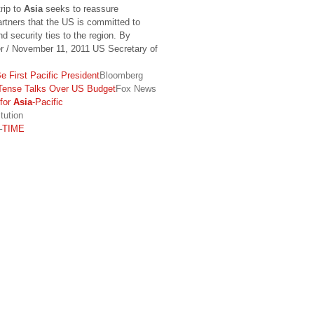
rip to
Asia
seeks to reassure
artners that the US is committed to
d security ties to the region. By
er / November 11, 2011 US Secretary of
 First Pacific President
Bloomberg
ense Talks Over US Budget
Fox News
for
Asia
-Pacific
tution
–
TIME