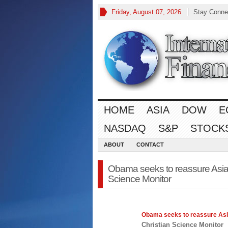
Friday, August 07, 2026
Stay Conne
HOME
ASIA
DOW
E
NASDAQ
S&P
STOCK
ABOUT
CONTACT
Obama seeks to reassure Asia o
Science Monitor
Obama seeks to reassure
As
Christian Science Monitor