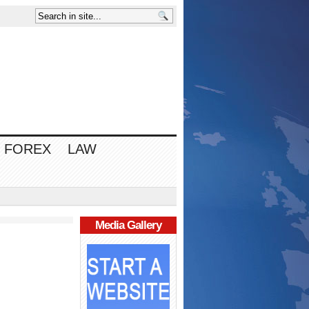
FOREX
LAW
Media Gallery