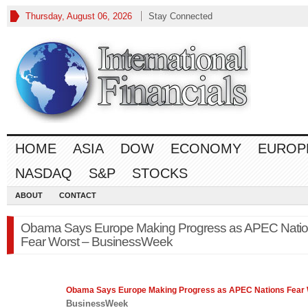
Thursday, August 06, 2026
Stay Connected
HOME
ASIA
DOW
ECONOMY
EUROP
NASDAQ
S&P
STOCKS
ABOUT
CONTACT
Obama Says Europe Making Progress as APEC Nati
Fear Worst – BusinessWeek
Obama Says
Europe
Making Progress as APEC Nations Fear
BusinessWeek