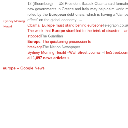
12 (Bloomberg) — US President Barack Obama said formati
new governments in Greece and Italy may help calm world 
roiled by the
European
debt crisis, which is having a “damp
effect” on the global economy.
…
Sydney Morning
Obama:
Europe
must stand behind eurozone
Telegraph.co.u
Herald
The week that
Europe
stumbled to the brink of disaster… a
stopped
The Guardian
Europe
: The quickening procession to
breakage
The Nation Newspaper
Sydney Morning Herald
–
Wall Street Journal
–
TheStreet.co
all 1,097 news articles »
europe – Google News