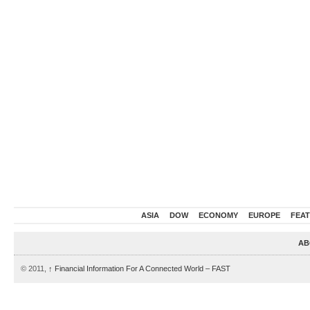
ASIA
DOW
ECONOMY
EUROPE
FEA
AB
© 2011,
↑
Financial Information For A Connected World – FAST