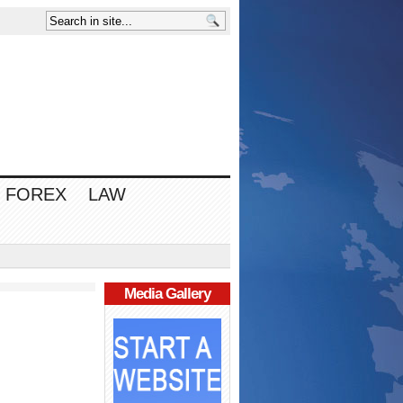
FOREX
LAW
Media Gallery