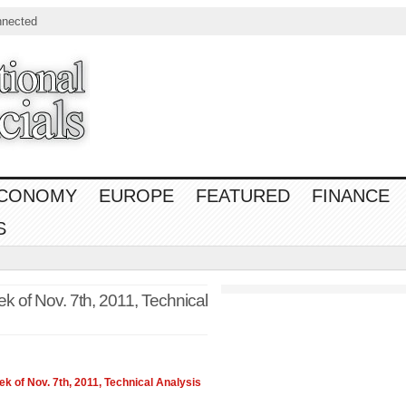
nnected
CONOMY
EUROPE
FEATURED
FINANCE
S
 of Nov. 7th, 2011, Technical
 of Nov. 7th, 2011, Technical Analysis