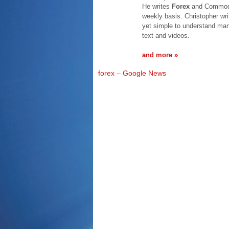
He writes
Forex
and Commodit
weekly basis. Christopher wri
yet simple to understand mann
text and videos.
and more »
forex – Google News