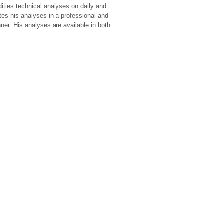
ies technical analyses on daily and
tes his analyses in a professional and
er. His analyses are available in both