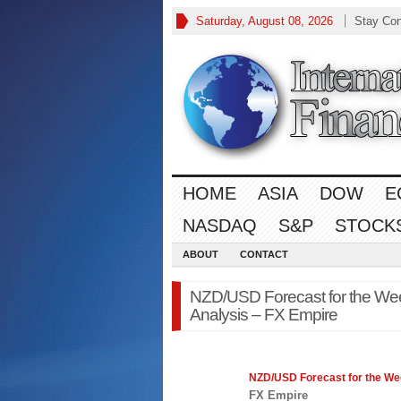
Saturday, August 08, 2026
Stay Co
HOME
ASIA
DOW
E
NASDAQ
S&P
STOCK
ABOUT
CONTACT
NZD/USD Forecast for the Week
Analysis – FX Empire
NZD/USD Forecast for the Week
FX Empire