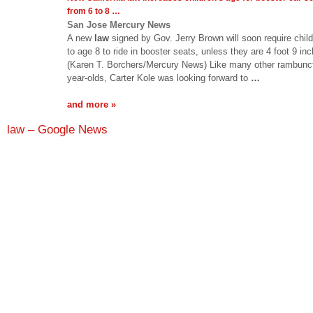
from 6 to 8
…
San Jose Mercury News
A new
law
signed by Gov. Jerry Brown will soon require chil
to age 8 to ride in booster seats, unless they are 4 foot 9 inch
(Karen T. Borchers/Mercury News) Like many other rambunct
year-olds, Carter Kole was looking forward to
…
and more »
law – Google News