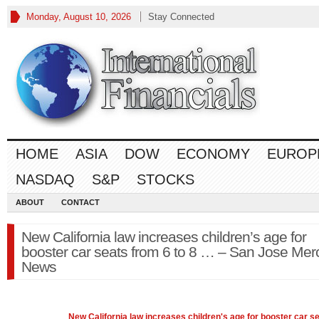
Monday, August 10, 2026
Stay Connected
HOME
ASIA
DOW
ECONOMY
EUROP
NASDAQ
S&P
STOCKS
ABOUT
CONTACT
New California law increases children’s age for
booster car seats from 6 to 8 … – San Jose Mer
News
New California
law
increases children's age for booster car s