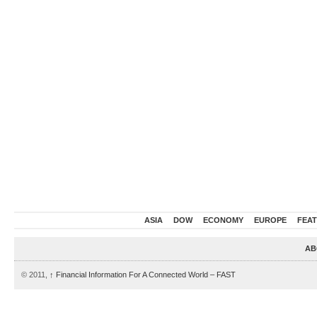
ASIA
DOW
ECONOMY
EUROPE
FEA
AB
© 2011,
↑
Financial Information For A Connected World – FAST