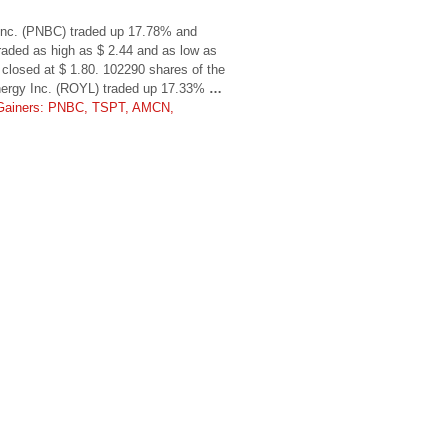
 Inc. (PNBC) traded up 17.78% and
traded as high as $ 2.44 and as low as
closed at $ 1.80. 102290 shares of the
nergy Inc. (ROYL) traded up 17.33%
…
Gainers: PNBC, TSPT, AMCN,