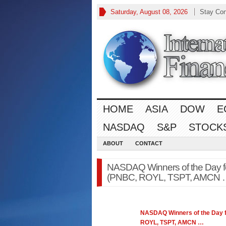
Saturday, August 08, 2026
Stay Co
HOME
ASIA
DOW
E
NASDAQ
S&P
STOCK
ABOUT
CONTACT
NASDAQ Winners of the Day f
(PNBC, ROYL, TSPT, AMCN …
NASDAQ
Winners of the Day 
ROYL, TSPT, AMCN
…