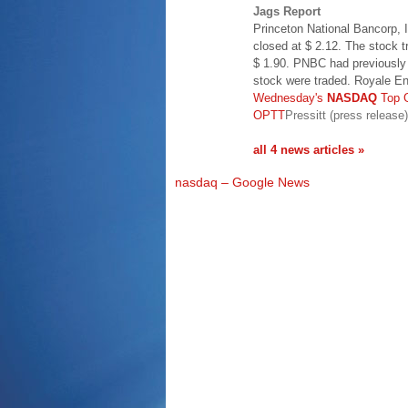
Jags Report
Princeton National Bancorp,
closed at $ 2.12. The stock 
$ 1.90. PNBC had previously 
stock were traded. Royale E
Wednesday's
NASDAQ
Top 
OPTT
Pressitt (press release)
all 4 news articles »
nasdaq – Google News