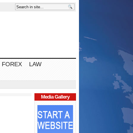
FOREX
LAW
Media Gallery