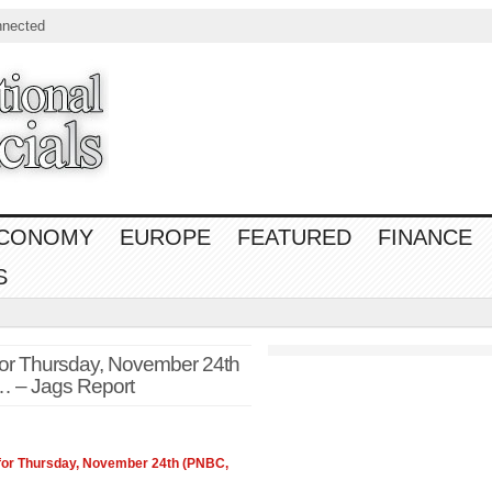
nnected
CONOMY
EUROPE
FEATURED
FINANCE
S
or Thursday, November 24th
 – Jags Report
for Thursday, November 24th (PNBC,