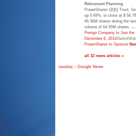
Retirement Planning
PowerShares QQQ Trust, Ser
up 0.69%, to close at $ 56.78
45.36M shares during the las
volume of 64.55M shares.
…
Perrigo Company to Join the
December 6, 2011
MarketWatc
PowerShares to Sponsor
Na
all 32 news articles »
nasdaq – Google News