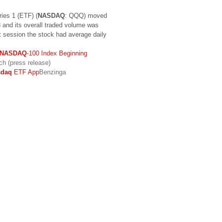
ies 1 (ETF) (
NASDAQ
: QQQ) moved
 and its overall traded volume was
t session the stock had average daily
NASDAQ
-100 Index Beginning
h (press release)
sdaq
ETF App
Benzinga