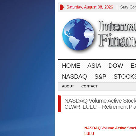
Saturday, August 08, 2026
Stay Co
HOME
ASIA
DOW
E
NASDAQ
S&P
STOCK
ABOUT
CONTACT
NASDAQ Volume Active Stoc
CLWR, LULU – Retirement Pl
NASDAQ
Volume Active Stoc
LULU