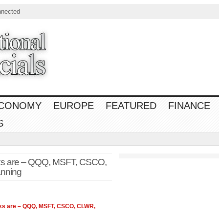
nnected
CONOMY
EUROPE
FEATURED
FINANCE
S
ks are – QQQ, MSFT, CSCO,
anning
ks are – QQQ, MSFT, CSCO, CLWR,