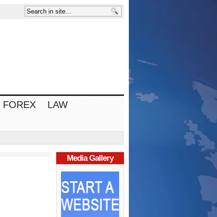
FOREX
LAW
Media Gallery