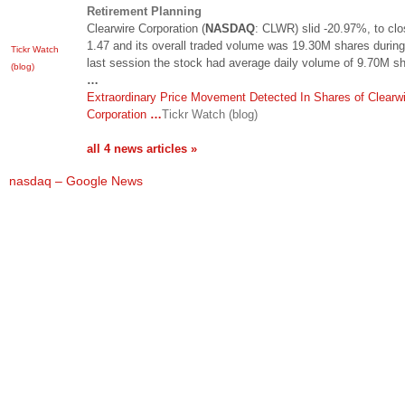
Retirement Planning
Clearwire Corporation (
NASDAQ
: CLWR) slid -20.97%, to clo
1.47 and its overall traded volume was 19.30M shares during
Tickr Watch
last session the stock had average daily volume of 9.70M s
(blog)
…
Extraordinary Price Movement Detected In Shares of Clearwi
Corporation
…
Tickr Watch (blog)
all 4 news articles »
nasdaq – Google News