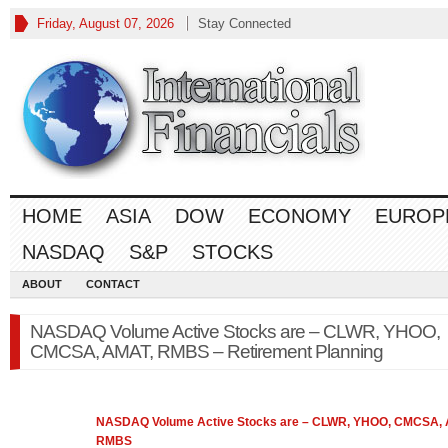
Friday, August 07, 2026
Stay Connected
HOME
ASIA
DOW
ECONOMY
EUROP
NASDAQ
S&P
STOCKS
ABOUT
CONTACT
NASDAQ Volume Active Stocks are – CLWR, YHOO,
CMCSA, AMAT, RMBS – Retirement Planning
NASDAQ
Volume Active Stocks are – CLWR, YHOO, CMCSA,
RMBS