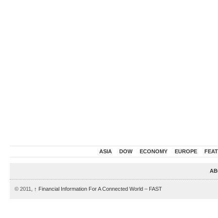
ASIA
DOW
ECONOMY
EUROPE
FEA
AB
© 2011,
↑
Financial Information For A Connected World – FAST