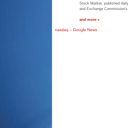
Stock Market, published dail
and Exchange Commission's
and more »
nasdaq – Google News