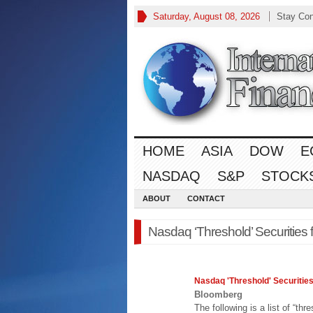
Saturday, August 08, 2026
Stay Co
HOME
ASIA
DOW
E
NASDAQ
S&P
STOCK
ABOUT
CONTACT
Nasdaq ‘Threshold’ Securities 
Nasdaq
'Threshold' Securities
Bloomberg
The following is a list of “thr