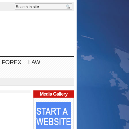
FOREX
LAW
Media Gallery