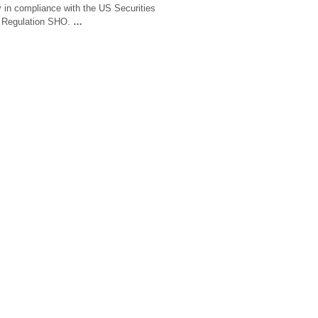
y in compliance with the US Securities
 Regulation SHO.
…