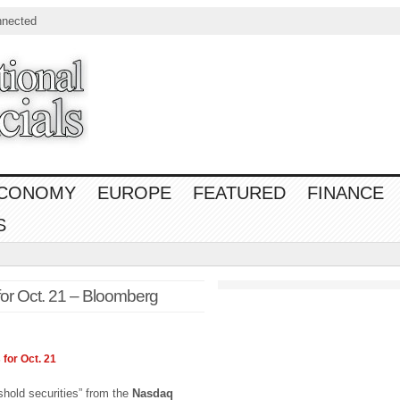
nnected
CONOMY
EUROPE
FEATURED
FINANCE
S
for Oct. 21 – Bloomberg
 for Oct. 21
eshold securities” from the
Nasdaq