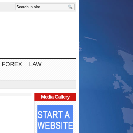
FOREX
LAW
Media Gallery