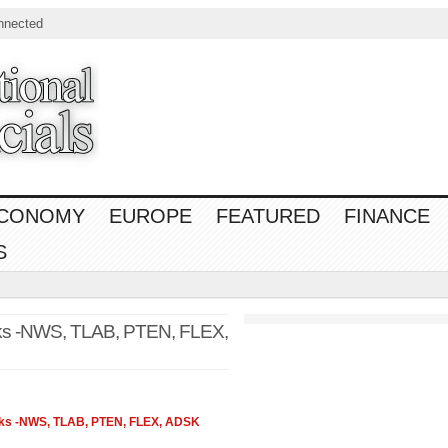
nnected
CONOMY
EUROPE
FEATURED
FINANCE
S
ks -NWS, TLAB, PTEN, FLEX,
cks -NWS, TLAB, PTEN, FLEX, ADSK