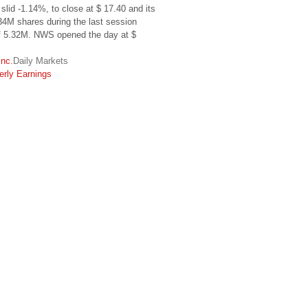
slid -1.14%, to close at $ 17.40 and its
34M shares during the last session
of 5.32M. NWS opened the day at $
Inc.
Daily Markets
erly Earnings