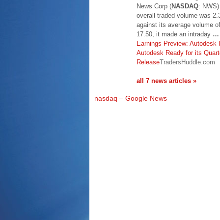
News Corp (
NASDAQ
: NWS) 
overall traded volume was 2.
against its average volume 
17.50, it made an intraday
…
Earnings Preview: Autodesk 
Autodesk Ready for its Quart
Release
TradersHuddle.com
all 7 news articles »
nasdaq – Google News