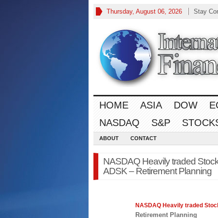
Thursday, August 06, 2026
Stay Co
HOME
ASIA
DOW
E
NASDAQ
S&P
STOCK
ABOUT
CONTACT
NASDAQ Heavily traded Stoc
ADSK – Retirement Planning
NASDAQ
Heavily traded Sto
Retirement Planning