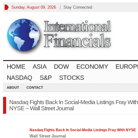
Sunday, August 09, 2026
Stay Connected
HOME
ASIA
DOW
ECONOMY
EUROP
NASDAQ
S&P
STOCKS
ABOUT
CONTACT
Nasdaq Fights Back In Social-Media Listings Fray With
NYSE – Wall Street Journal
Nasdaq
Fights Back In Social-Media Listings Fray With NYSE
Wall Street Journal