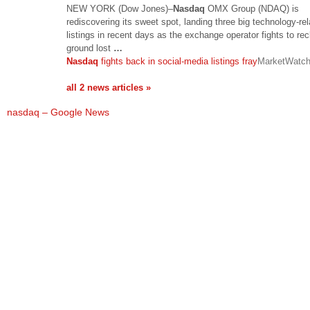
NEW YORK (Dow Jones)–
Nasdaq
OMX Group (NDAQ) is
rediscovering its sweet spot, landing three big technology-re
listings in recent days as the exchange operator fights to re
ground lost
…
Nasdaq
fights back in social-media listings fray
MarketWatc
all 2 news articles »
nasdaq – Google News