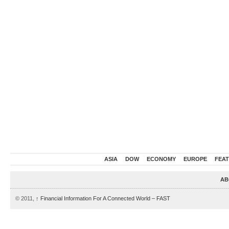
ASIA
DOW
ECONOMY
EUROPE
FEA
AB
© 2011,
↑
Financial Information For A Connected World – FAST